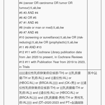
#4 (cancer OR carcinoma OR tumor OR
tumour):ti,ab,kw
#5 #3 AND #4
#6 #2 OR #5
#7 #1 AND #6
#8 (male or man or med):ti,ab,kw
#9 #7 AND #8
#10 (screening or surveillance):ti,ab,kw OR (risk-
reducing):ti,ab,kw OR (prophylactic):ti,ab,kw
#11 #9 AND #10
#12 #11 with Cochrane Library publication date
from Jan 2020 to present, in Cochrane Reviews
#13 #11 with Publication Year from 2019 to 2023,
in Trials
((((((遺伝性乳癌卵巣癌症候群/TH) or (((乳房腫
医中誌
瘍/TH or 乳癌/AL)) and ((遺伝性/AL) or
(HBOC/AL) or (BRCA/AL))))) and (CK=男)) or (((遺
伝性乳癌卵巣癌症候群/TH) or (((乳房腫瘍/TH or
乳癌/AL)) and ((遺伝性/AL) or (HBOC/AL) or
(BRCA/AL)))) and ((乳房腫瘍-男性/TH or 男性乳
癌/AL))))) and (DT=2020:2023 and PT=会議録除