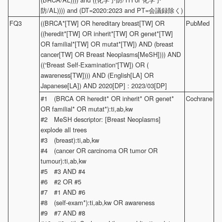
防/AL)))) and (DT=2020:2023 and PT=会議録除く)
FQ3
((BRCA*[TW] OR hereditary breast[TW] OR
PubMed
((heredit*[TW] OR inherit*[TW] OR genet*[TW]
OR familial*[TW] OR mutat*[TW]) AND (breast
cancer[TW] OR Breast Neoplasms[MeSH]))) AND
((“Breast Self-Examination”[TW]) OR (
awareness[TW]))) AND (English[LA] OR
Japanese[LA]) AND 2020[DP] : 2023/03[DP]
#1 (BRCA OR heredit* OR inherit* OR genet*
Cochrane
OR familial* OR mutat*):ti,ab,kw
#2 MeSH descriptor: [Breast Neoplasms]
explode all trees
#3 (breast):ti,ab,kw
#4 (cancer OR carcinoma OR tumor OR
tumour):ti,ab,kw
#5 #3 AND #4
#6 #2 OR #5
#7 #1 AND #6
#8 (self-exam*):ti,ab,kw OR awareness
#9 #7 AND #8