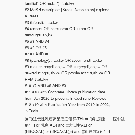
familial* OR mutat*):ti,ab,kw
#2 MeSH descriptor: [Breast Neoplasms] explode
all trees
#3 (breast):ti,ab,kw
#4 (cancer OR carcinoma OR tumor OR
tumour):ti,ab,kw
#5 #3 AND #4
#6 #2 OR #5
#7 #1 AND #6
#8 (pathology):ti,ab,kw OR specimen:ti,ab,kw
#9 mastectomy:ti,ab,kw OR surgery:ti,ab,kw OR
risk-reducing:ti,ab,kw OR prophylactic:ti,ab,kw OR
RRM:ti,ab,kw
#10 #7 AND #8 AND #9
#11 #10 with Cochrane Library publication date
from Jan 2020 to present, in Cochrane Reviews
#12 #10 with Publication Year from 2019 to 2023,
in Trials
(((((((遺伝性乳癌卵巣癌症候群/TH) or (((乳房腫
医中誌
瘍/TH or 乳癌/AL)) and ((遺伝性/AL) or
(HBOC/AL) or (BRCA/AL)))) and ((乳房切除術/TH