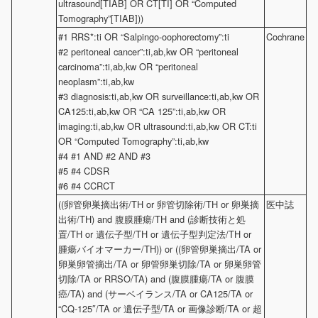
ultrasound[TIAB] OR CT[TI] OR “Computed
Tomography”[TIAB]))
#1 RRS*:ti OR “Salpingo-oophorectomy”:ti
Cochrane
#2 peritoneal cancer”:ti,ab,kw OR “peritoneal
carcinoma”:ti,ab,kw OR “peritoneal
neoplasm”:ti,ab,kw
#3 diagnosis:ti,ab,kw OR surveillance:ti,ab,kw OR
CA125:ti,ab,kw OR “CA 125”:ti,ab,kw OR
imaging:ti,ab,kw OR ultrasound:ti,ab,kw OR CT:ti
OR “Computed Tomography”:ti,ab,kw
#4 #1 AND #2 AND #3
#5 #4 CDSR
#6 #4 CCRCT
((卵管卵巣摘出術/TH or 卵管切除術/TH or 卵巣摘
医中誌
出術/TH) and 腹膜腫瘍/TH and (診断技術と処
置/TH or 遺伝子型/TH or 遺伝子型判定法/TH or
腫瘍バイオマーカー/TH)) or ((卵管卵巣摘出/TA or
卵巣卵管摘出/TA or 卵管卵巣切除/TA or 卵巣卵管
切除/TA or RRSO/TA) and (腹膜腫瘍/TA or 腹膜
癌/TA) and (サーベイランス/TA or CA125/TA or
“CQ-125″/TA or 遺伝子型/TA or 画像診断/TA or 超