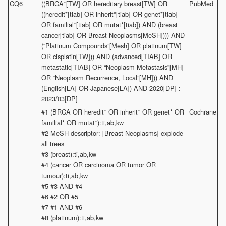
CQ6
((BRCA*[TW] OR hereditary breast[TW] OR
PubMed
((heredit*[tiab] OR inherit*[tiab] OR genet*[tiab]
OR familial*[tiab] OR mutat*[tiab]) AND (breast
cancer[tiab] OR Breast Neoplasms[MeSH]))) AND
(“Platinum Compounds”[Mesh] OR platinum[TW]
OR cisplatin[TW])) AND (advanced[TIAB] OR
metastatic[TIAB] OR “Neoplasm Metastasis”[MH]
OR “Neoplasm Recurrence, Local”[MH])) AND
(English[LA] OR Japanese[LA]) AND 2020[DP] :
2023/03[DP]
#1 (BRCA OR heredit* OR inherit* OR genet* OR
Cochrane
familial* OR mutat*):ti,ab,kw
#2 MeSH descriptor: [Breast Neoplasms] explode
all trees
#3 (breast):ti,ab,kw
#4 (cancer OR carcinoma OR tumor OR
tumour):ti,ab,kw
#5 #3 AND #4
#6 #2 OR #5
#7 #1 AND #6
#8 (platinum):ti,ab,kw