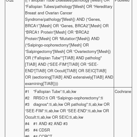
“Fallopian Tubes/pathology”[Mesh] OR “Hereditary
Breast and Ovarian Cancer
Syndrome/pathology”[Mesh]) AND (“Genes,
BRCA1″[Mesh] OR “Genes, BRCA2″[Mesh] OR
“BRCA1 Protein”[Mesh] OR “BRCA2
Protein”[Mesh] OR “Mutation”[Mesh]) AND
(“Salpingo-oophorectomy”[Mesh] OR
“Salpingectomy”[Mesh] OR “Ovariectomy”[Mesh])
OR (“Fallopian Tube*”[TIAB] AND patholog*
[TIAB] AND (“SEE-FIM”[TIAB] OR “SEE-
END”[TIAB] OR Occult[TIAB] OR SEIC[TIAB]
OR (sectioning[TIAB] AND extensively[TIAB] AND
examining[TIAB])))
#1 ”Fallopian Tube”:ti,ab,kw
Cochrane
#2 RRSO:ti OR “Salpingo-oophorectomy”:ti
#3 diagnos*:ti,ab,kw OR patholog*:ti,ab,kw OR
“SEE-FIM”:ti,ab,kw OR “SEE-END”:ti,ab,kw OR
Occult:ti,ab,kw OR SEIC:ti,ab,kw
#4 #1 AND #2 AND #3
#5 #4 CDSR
#6 #4 CCRCT