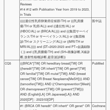
Reviews
#14 #12 with Publication Year from 2019 to 2023,
in Trials
(((((遺伝性乳癌卵巣癌症候群/TH) or (((乳房腫
医中誌
瘍/TH or 乳癌/AL)) and ((遺伝性/AL) or
(HBOC/AL) or (BRCA/AL)))) and (((集団サーベイ
ランス/TH or サーベイランス/AL)) or ((集団検
診/TH or スクリーニング/AL)) or ((MRI/TH or
MRI/AL))))) and (DT=2020:2023 and PT=会議録除
く)) and ((乳房腫瘍/TH) and (SH=画像診断,X線診
断,放射性核種診断,超音波診断))
CQ5
(((BRCA*[TW] OR hereditary breast[TW] OR
PubMed
((heredit*[TW] OR inherit*[TW] OR genet*[TW]
OR familial*[TW] OR mutat*[TW]) AND (breast
cancer[TW] OR Breast Neoplasms[MeSH]))) AND
(tamoxifen[TW])) AND ((“Chemoprevention”[Mesh]
OR chemoprevent*[TW]) OR (prevent*[TW])))
AND (English[LA] OR Japanese[LA]) AND
2020[DP] : 2023/03[DP]
#1 (BRCA OR heredit* OR inherit* OR genet* OR
Cochrane