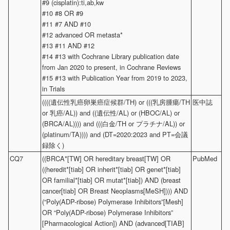
#9 (cisplatin):ti,ab,kw
#10 #8 OR #9
#11 #7 AND #10
#12 advanced OR metasta*
#13 #11 AND #12
#14 #13 with Cochrane Library publication date
from Jan 2020 to present, in Cochrane Reviews
#15 #13 with Publication Year from 2019 to 2023,
in Trials
((((遺伝性乳癌卵巣癌症候群/TH) or (((乳房腫瘍/TH
医中誌
or 乳癌/AL)) and ((遺伝性/AL) or (HBOC/AL) or
(BRCA/AL)))) and (((白金/TH or プラチナ/AL)) or
(platinum/TA)))) and (DT=2020:2023 and PT=会議
録除く)
CQ7
((BRCA*[TW] OR hereditary breast[TW] OR
PubMed
((heredit*[tiab] OR inherit*[tiab] OR genet*[tiab]
OR familial*[tiab] OR mutat*[tiab]) AND (breast
cancer[tiab] OR Breast Neoplasms[MeSH]))) AND
(“Poly(ADP-ribose) Polymerase Inhibitors”[Mesh]
OR “Poly(ADP-ribose) Polymerase Inhibitors”
[Pharmacological Action]) AND (advanced[TIAB]