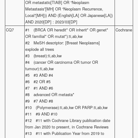
OR metastatic[TIAB] OR “Neoplasm
Metastasis”[MH] OR “Neoplasm Recurrence,
Local”[MH])) AND (English[LA] OR Japanese[LA])
AND 2020[DP] : 2023/03[DP]
CQ7
#1 (BRCA OR heredit* OR inherit* OR genet*
Cochrane
OR familial* OR mutat*):ti,ab,kw
#2 MeSH descriptor: [Breast Neoplasms]
explode all trees
#3 (breast):ti,ab,kw
#4 (cancer OR carcinoma OR tumor OR
tumour):ti,ab,kw
#5 #3 AND #4
#6 #2 OR #5
#7 #1 AND #6
#8 advanced OR metasta*
#9 #7 AND #8
#10 (Polymerase):ti,ab,kw OR PARP:ti,ab,kw
#11 #9 AND #10
#12 #11 with Cochrane Library publication date
from Jan 2020 to present, in Cochrane Reviews
#13 #11 with Publication Year from 2019 to