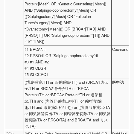
Protein”[Mesh] OR “Genetic Counseling”[Mesh])
AND (“Salpingo-oophorectomy”[Mesh] OR
((“Salpingectomy”[Mesh] OR “Fallopian
Tubes/surgery”[Mesh]) AND
“Ovariectomy”[Mesh]))) OR (BRCA*[TIAB] AND
(RRSO[TI] OR “Salpingo-oophorectom*”[TI]) AND
risk*[TIAB])
#1 BRCA*:ti
Cochrane
#2 RRSO:ti OR “Salpingo-oophorectomy”:ti
#3 #1 AND #2
#4 #3 CDSR
#5 #3 CCRCT
((乳房腫瘍/TH or 卵巣腫瘍/TH) and (BRCA1遺伝
医中誌
子/TH or BRCA2遺伝子/TH or “BRCA1
Protein”/TH or “BRCA2 Protein”/TH or 遺伝相
談/TH) and (卵管卵巣摘出術/TH or (卵管切除
術/TH and 卵巣摘出術/TH))) or ((卵管卵巣摘出/TA
or 卵巣卵管摘出/TA or 卵管卵巣切除/TA or 卵巣卵
管切除/TA or RRSO/TA) and BRCA/TA and リス
ク/TA)
CQ2
((“Fallopian Tube Diseases/pathology”[Mesh] OR
PubMed