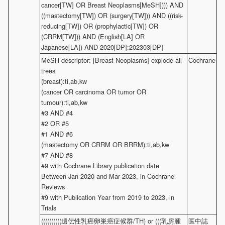
cancer[TW] OR Breast Neoplasms[MeSH]))) AND
((mastectomy[TW]) OR (surgery[TW])) AND ((risk-
reducing[TW]) OR (prophylactic[TW]) OR
(CRRM[TW])) AND (English[LA] OR
Japanese[LA]) AND 2020[DP]:202303[DP]
MeSH descriptor: [Breast Neoplasms] explode all
Cochrane
trees
(breast):ti,ab,kw
(cancer OR carcinoma OR tumor OR
tumour):ti,ab,kw
#3 AND #4
#2 OR #5
#1 AND #6
(mastectomy OR CRRM OR BRRM):ti,ab,kw
#7 AND #8
#9 with Cochrane Library publication date
Between Jan 2020 and Mar 2023, in Cochrane
Reviews
#9 with Publication Year from 2019 to 2023, in
Trials
((((((((((遺伝性乳癌卵巣癌症候群/TH) or (((乳房腫
医中誌