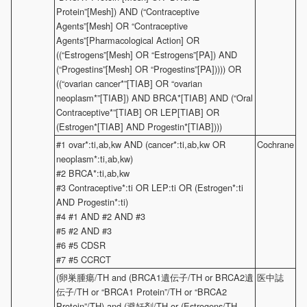
Protein”[Mesh]) AND (“Contraceptive
Agents”[Mesh] OR “Contraceptive
Agents”[Pharmacological Action] OR
((“Estrogens”[Mesh] OR “Estrogens”[PA]) AND
(“Progestins”[Mesh] OR “Progestins”[PA])))) OR
((“ovarian cancer*”[TIAB] OR “ovarian
neoplasm*”[TIAB]) AND BRCA*[TIAB] AND (“Oral
Contraceptive*”[TIAB] OR LEP[TIAB] OR
(Estrogen*[TIAB] AND Progestin*[TIAB])))
#1 ovar*:ti,ab,kw AND (cancer*:ti,ab,kw OR
Cochrane
neoplasm*:ti,ab,kw)
#2 BRCA*:ti,ab,kw
#3 Contraceptive*:ti OR LEP:ti OR (Estrogen*:ti
AND Progestin*:ti)
#4 #1 AND #2 AND #3
#5 #2 AND #3
#6 #5 CDSR
#7 #5 CCRCT
(卵巣腫瘍/TH and (BRCA1遺伝子/TH or BRCA2遺
医中誌
伝子/TH or “BRCA1 Protein”/TH or “BRCA2
Protein”/TH) and (避妊剤/TH or (Estrogens/TH