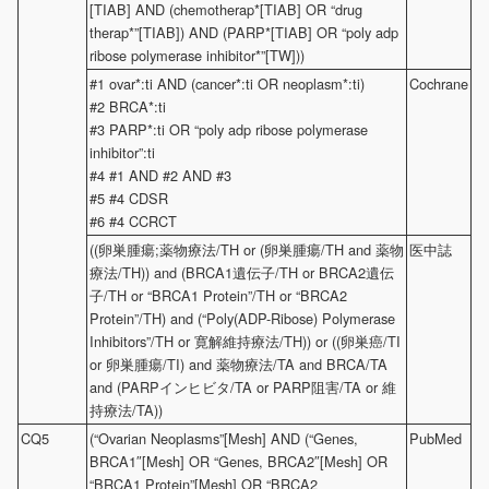
[TIAB] AND (chemotherap*[TIAB] OR “drug
therap*”[TIAB]) AND (PARP*[TIAB] OR “poly adp
ribose polymerase inhibitor*”[TW]))
#1 ovar*:ti AND (cancer*:ti OR neoplasm*:ti)
Cochrane
#2 BRCA*:ti
#3 PARP*:ti OR “poly adp ribose polymerase
inhibitor”:ti
#4 #1 AND #2 AND #3
#5 #4 CDSR
#6 #4 CCRCT
((卵巣腫瘍;薬物療法/TH or (卵巣腫瘍/TH and 薬物
医中誌
療法/TH)) and (BRCA1遺伝子/TH or BRCA2遺伝
子/TH or “BRCA1 Protein”/TH or “BRCA2
Protein”/TH) and (“Poly(ADP-Ribose) Polymerase
Inhibitors”/TH or 寛解維持療法/TH)) or ((卵巣癌/TI
or 卵巣腫瘍/TI) and 薬物療法/TA and BRCA/TA
and (PARPインヒビタ/TA or PARP阻害/TA or 維
持療法/TA))
CQ5
(“Ovarian Neoplasms”[Mesh] AND (“Genes,
PubMed
BRCA1″[Mesh] OR “Genes, BRCA2″[Mesh] OR
“BRCA1 Protein”[Mesh] OR “BRCA2