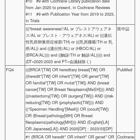
#10 #9 with Cochrane Library publication date
from Jan 2020 to present, in Cochrane Reviews
#11 #9 with Publication Year from 2019 to 2023,
in Trials
(((“breast awareness”/AL or ブレストアウェアネ
医中誌
ス/AL or ブレスト・アウェアネス/AL) or (((遺伝
性乳癌卵巣癌症候群/TH) or (((乳房腫瘍/TH or 乳
癌/AL)) and ((遺伝性/AL) or (HBOC/AL) or
(BRCA/AL)))) and ((触診/TH or 触診/AL))))) and
(DT=2020:2023 and PT=会議録除く)
FQ4
(((BRCA*[TW] OR hereditary breast[TW] OR
PubMed
((heredit*[TW] OR inherit*[TW] OR genet*[TW]
OR familial*[TW] OR mutat*[TW]) AND (breast
cancer[TW] OR Breast Neoplasms[MeSH]))) AND
((mastectomy[TW]) OR (surgery[TW])) AND ((risk-
reducing[TW]) OR (prophylactic[TW]))) AND
((“Specimen Handling”[Mesh]) OR (occult[TW])
OR (Breast/pathology[MH] OR Breast
Neoplasms/pathology[MH]))) AND (English[LA]
OR Japanese[LA]) AND 2020[DP] : 2023/03[DP]
#1 (BRCA OR heredit* OR inherit* OR genet* OR
Cochrane