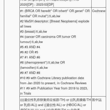
2020[DP] : 2023/03[DP]
#1 (BRCA OR heredit* OR inherit* OR genet* OR
Cochrane
familial* OR mutat*):ti,ab,kw
#2 MeSH descriptor: [Breast Neoplasms] explode
all trees
#3 (breast):ti,ab,kw
#4 (cancer OR carcinoma OR tumor OR
tumour):ti,ab,kw
#5 #3 AND #4
#6 #2 OR #5
#7 #1 AND #6
#8 (chemoprevent*):ti,ab,kw OR
(tamoxifen):ti,ab,kw
#9 #7 AND #8
#10 #9 with Cochrane Library publication date
from Jan 2020 to present, in Cochrane Reviews
#11 #9 with Publication Year from 2019 to 2023,
in Trials
((((遺伝性乳癌卵巣癌症候群/TH) or (((乳房腫瘍/TH
医中誌
or 乳癌/AL)) and ((遺伝性/AL) or (HBOC/AL) or
(BRCA/AL)))) and ((化学予防/TH or 化学予