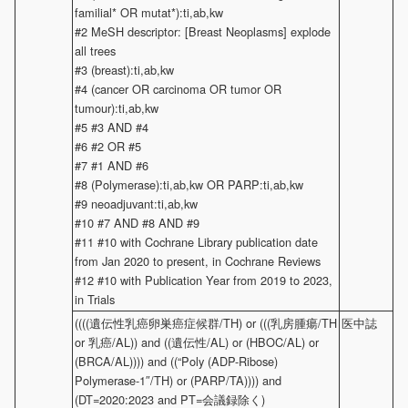
familial* OR mutat*):ti,ab,kw
#2 MeSH descriptor: [Breast Neoplasms] explode
all trees
#3 (breast):ti,ab,kw
#4 (cancer OR carcinoma OR tumor OR
tumour):ti,ab,kw
#5 #3 AND #4
#6 #2 OR #5
#7 #1 AND #6
#8 (Polymerase):ti,ab,kw OR PARP:ti,ab,kw
#9 neoadjuvant:ti,ab,kw
#10 #7 AND #8 AND #9
#11 #10 with Cochrane Library publication date
from Jan 2020 to present, in Cochrane Reviews
#12 #10 with Publication Year from 2019 to 2023,
in Trials
((((遺伝性乳癌卵巣癌症候群/TH) or (((乳房腫瘍/TH
医中誌
or 乳癌/AL)) and ((遺伝性/AL) or (HBOC/AL) or
(BRCA/AL)))) and ((“Poly (ADP-Ribose)
Polymerase-1″/TH) or (PARP/TA)))) and
(DT=2020:2023 and PT=会議録除く)