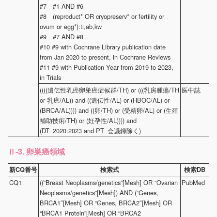
#7 #1 AND #6
#8 (reproduct* OR cryopreserv* or fertility or
ovum or egg*):ti,ab,kw
#9 #7 AND #8
#10 #9 with Cochrane Library publication date
from Jan 2020 to present, in Cochrane Reviews
#11 #9 with Publication Year from 2019 to 2023,
in Trials
((((遺伝性乳癌卵巣癌症候群/TH) or (((乳房腫瘍/TH
医中誌
or 乳癌/AL)) and ((遺伝性/AL) or (HBOC/AL) or
(BRCA/AL)))) and ((卵/TH) or (受精卵/AL) or (生殖
補助技術/TH) or (妊孕性/AL)))) and
(DT=2020:2023 and PT=会議録除く)
-3. 卵巣癌領域
Ⅱ
新CQ番号
検索式
検索DB
CQ1
((“Breast Neoplasms/genetics”[Mesh] OR “Ovarian
PubMed
Neoplasms/genetics”[Mesh]) AND (“Genes,
BRCA1″[Mesh] OR “Genes, BRCA2″[Mesh] OR
“BRCA1 Protein”[Mesh] OR “BRCA2