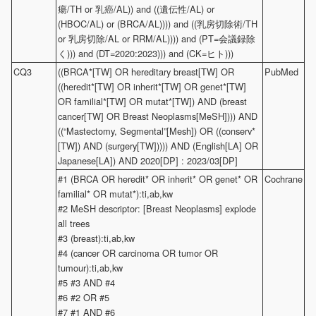
瘍/TH or 乳癌/AL)) and ((遺伝性/AL) or
(HBOC/AL) or (BRCA/AL)))) and ((乳房切除術/TH
or 乳房切除/AL or RRM/AL)))) and (PT=会議録除
く))) and (DT=2020:2023))) and (CK=ヒト)))
CQ3
((BRCA*[TW] OR hereditary breast[TW] OR
PubMed
((heredit*[TW] OR inherit*[TW] OR genet*[TW]
OR familial*[TW] OR mutat*[TW]) AND (breast
cancer[TW] OR Breast Neoplasms[MeSH]))) AND
((“Mastectomy, Segmental”[Mesh]) OR ((conserv*
[TW]) AND (surgery[TW])))) AND (English[LA] OR
Japanese[LA]) AND 2020[DP] : 2023/03[DP]
#1 (BRCA OR heredit* OR inherit* OR genet* OR
Cochrane
familial* OR mutat*):ti,ab,kw
#2 MeSH descriptor: [Breast Neoplasms] explode
all trees
#3 (breast):ti,ab,kw
#4 (cancer OR carcinoma OR tumor OR
tumour):ti,ab,kw
#5 #3 AND #4
#6 #2 OR #5
#7 #1 AND #6