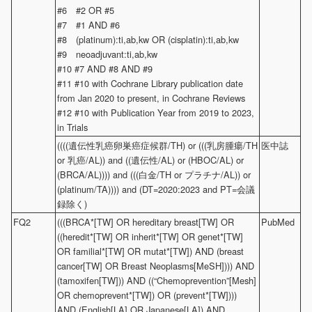
#6 #2 OR #5
#7 #1 AND #6
#8 (platinum):ti,ab,kw OR (cisplatin):ti,ab,kw
#9 neoadjuvant:ti,ab,kw
#10 #7 AND #8 AND #9
#11 #10 with Cochrane Library publication date
from Jan 2020 to present, in Cochrane Reviews
#12 #10 with Publication Year from 2019 to 2023,
in Trials
((((遺伝性乳癌卵巣癌症候群/TH) or (((乳房腫瘍/TH
医中誌
or 乳癌/AL)) and ((遺伝性/AL) or (HBOC/AL) or
(BRCA/AL)))) and (((白金/TH or プラチナ/AL)) or
(platinum/TA)))) and (DT=2020:2023 and PT=会議
録除く)
FQ2
(((BRCA*[TW] OR hereditary breast[TW] OR
PubMed
((heredit*[TW] OR inherit*[TW] OR genet*[TW]
OR familial*[TW] OR mutat*[TW]) AND (breast
cancer[TW] OR Breast Neoplasms[MeSH]))) AND
(tamoxifen[TW])) AND ((“Chemoprevention”[Mesh]
OR chemoprevent*[TW]) OR (prevent*[TW])))
AND (English[LA] OR Japanese[LA]) AND