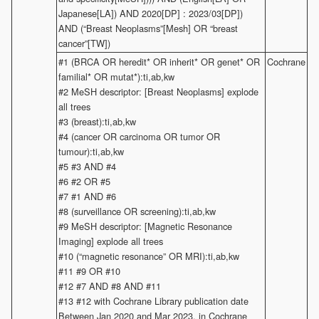
Japanese[LA]) AND 2020[DP] : 2023/03[DP])
AND (“Breast Neoplasms”[Mesh] OR “breast
cancer”[TW])
#1 (BRCA OR heredit* OR inherit* OR genet* OR
Cochrane
familial* OR mutat*):ti,ab,kw
#2 MeSH descriptor: [Breast Neoplasms] explode
all trees
#3 (breast):ti,ab,kw
#4 (cancer OR carcinoma OR tumor OR
tumour):ti,ab,kw
#5 #3 AND #4
#6 #2 OR #5
#7 #1 AND #6
#8 (surveillance OR screening):ti,ab,kw
#9 MeSH descriptor: [Magnetic Resonance
Imaging] explode all trees
#10 (“magnetic resonance” OR MRI):ti,ab,kw
#11 #9 OR #10
#12 #7 AND #8 AND #11
#13 #12 with Cochrane Library publication date
Between Jan 2020 and Mar 2023, in Cochrane