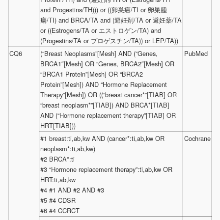
and Progestins/TH))) or ((卵巣癌/TI or 卵巣腫
瘍/TI) and BRCA/TA and (避妊剤/TA or 避妊薬/TA
or ((Estrogens/TA or エストロゲン/TA) and
(Progestins/TA or プロゲスチン/TA)) or LEP/TA))
CQ6
(“Breast Neoplasms”[Mesh] AND (“Genes,
PubMed
BRCA1″[Mesh] OR “Genes, BRCA2″[Mesh] OR
“BRCA1 Protein”[Mesh] OR “BRCA2
Protein”[Mesh]) AND “Hormone Replacement
Therapy”[Mesh]) OR ((“breast cancer*”[TIAB] OR
“breast neoplasm*”[TIAB]) AND BRCA*[TIAB]
AND (“Hormone replacement therapy”[TIAB] OR
HRT[TIAB]))
#1 breast:ti,ab,kw AND (cancer*:ti,ab,kw OR
Cochrane
neoplasm*:ti,ab,kw)
#2 BRCA*:ti
#3 “Hormone replacement therapy”:ti,ab,kw OR
HRT:ti,ab,kw
#4 #1 AND #2 AND #3
#5 #4 CDSR
#6 #4 CCRCT