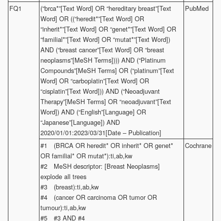
FQ1
(“brca*”[Text Word] OR “hereditary breast”[Text
PubMed
Word] OR ((“heredit*”[Text Word] OR
“inherit*”[Text Word] OR “genet*”[Text Word] OR
“familial*”[Text Word] OR “mutat*”[Text Word])
AND (“breast cancer”[Text Word] OR “breast
neoplasms”[MeSH Terms]))) AND (“Platinum
Compounds”[MeSH Terms] OR (“platinum”[Text
Word] OR “carboplatin”[Text Word] OR
“cisplatin”[Text Word])) AND (“Neoadjuvant
Therapy”[MeSH Terms] OR “neoadjuvant”[Text
Word]) AND (“English”[Language] OR
“Japanese”[Language]) AND
2020/01/01:2023/03/31[Date – Publication]
#1 (BRCA OR heredit* OR inherit* OR genet*
Cochrane
OR familial* OR mutat*):ti,ab,kw
#2 MeSH descriptor: [Breast Neoplasms]
explode all trees
#3 (breast):ti,ab,kw
#4 (cancer OR carcinoma OR tumor OR
tumour):ti,ab,kw
#5 #3 AND #4