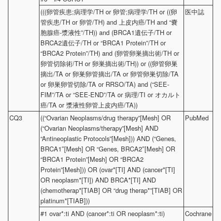
(((卵管疾患;病理学/TH or 卵管;病理学/TH or ((卵
医中誌
管疾患/TH or 卵管/TH) and 上皮内癌/TH and “嚢
胞腺癌-漿液性”/TH)) and (BRCA1遺伝子/TH or
BRCA2遺伝子/TH or “BRCA1 Protein”/TH or
“BRCA2 Protein”/TH) and (卵管卵巣摘出術/TH or
卵管切除術/TH or 卵巣摘出術/TH)) or ((卵管卵巣
摘出/TA or 卵巣卵管摘出/TA or 卵管卵巣切除/TA
or 卵巣卵管切除/TA or RRSO/TA) and (“SEE-
FIM”/TA or “SEE-END”/TA or 病理/TI or オカルト
癌/TA or 漿液性卵管上皮内癌/TA))
CQ3
((“Ovarian Neoplasms/drug therapy”[Mesh] OR
PubMed
(“Ovarian Neoplasms/therapy”[Mesh] AND
“Antineoplastic Protocols”[Mesh])) AND (“Genes,
BRCA1″[Mesh] OR “Genes, BRCA2″[Mesh] OR
“BRCA1 Protein”[Mesh] OR “BRCA2
Protein”[Mesh])) OR (ovar*[TI] AND (cancer*[TI]
OR neoplasm*[TI]) AND BRCA*[TI] AND
(chemotherap*[TIAB] OR “drug therap*”[TIAB] OR
platinum*[TIAB]))
#1 ovar*:ti AND (cancer*:ti OR neoplasm*:ti)
Cochrane