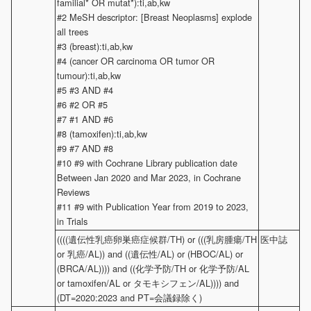
familial* OR mutat*):ti,ab,kw
#2 MeSH descriptor: [Breast Neoplasms] explode
all trees
#3 (breast):ti,ab,kw
#4 (cancer OR carcinoma OR tumor OR
tumour):ti,ab,kw
#5 #3 AND #4
#6 #2 OR #5
#7 #1 AND #6
#8 (tamoxifen):ti,ab,kw
#9 #7 AND #8
#10 #9 with Cochrane Library publication date
Between Jan 2020 and Mar 2023, in Cochrane
Reviews
#11 #9 with Publication Year from 2019 to 2023,
in Trials
((((遺伝性乳癌卵巣癌症候群/TH) or (((乳房腫瘍/TH
医中誌
or 乳癌/AL)) and ((遺伝性/AL) or (HBOC/AL) or
(BRCA/AL)))) and ((化学予防/TH or 化学予防/AL
or tamoxifen/AL or タモキシフェン/AL)))) and
(DT=2020:2023 and PT=会議録除く)