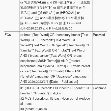
or 乳房切除/AL)))) and (SH=病理学)) or ((((遺伝性
乳癌卵巣癌症候群/TH) or (((乳房腫瘍/TH or 乳
癌/AL)) and ((遺伝性/AL) or (HBOC/AL) or
(BRCA/AL)))) and ((乳房切除術/TH or 乳房切
除/AL))) and (病理学/TH or 病理/TA)))) and
(DT=2020:2023 and PT=会議録除く)
FQ5
(((“brca*”[Text Word] OR “hereditary breast”[Text
PubMed
Word]) OR (((((“heredit*”[Text Word] OR
“inherit*”[Text Word]) OR “genet*”[Text Word]) OR
“familial*”[Text Word]) OR “mutat*”[Text Word])
AND (“breast cancer”[Text Word] OR “breast
neoplasms”[MeSH Terms]))) AND ((“breast
neoplasms, male”[MeSH Terms] OR “male breast
cancer”[Text Word]) OR “male”[Title])) AND
(“English”[Language] OR “Japanese”[Language])
AND 2020:2023/3/31[Date – Publication]
#1 (BRCA OR heredit* OR inherit* OR genet* OR
Cochrane
familial* OR mutat*):ti,ab,kw
#2 MeSH descriptor: [Breast Neoplasms] explode
all trees
#3 (breast):ti,ab,kw