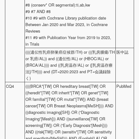
#8 (conserv* OR segmental):ti,ab,kw
#9 #7 AND #8
#10 #9 with Cochrane Library publication date
Between Jan 2020 and Mar 2023, in Cochrane
Reviews
#11 #9 with Publication Year from 2019 to 2023,
in Trials
((((遺伝性乳癌卵巣癌症候群/TH) or (((乳房腫瘍/TH
医中誌
or 乳癌/AL)) and ((遺伝性/AL) or (HBOC/AL) or
(BRCA/AL)))) and ((乳房温存/AL) or ([乳房温存療
法]/TH)))) and (DT=2020:2023 and PT=会議録除
く)
CQ4
((((BRCA*[TW] OR hereditary breast[TW] OR
PubMed
((heredit*[TW] OR inherit*[TW] OR genet*[TW]
OR familial*[TW] OR mutat*[TW]) AND (breast
cancer[TW] OR Breast Neoplasms[MeSH]))) AND
((diagnostic imaging[SH]) OR (“Diagnostic
Imaging”[Mesh])) AND ((surveillance[TW] OR
screening[TW]) OR (“Early Diagnosis”[Mesh])))
AND ((risk[TW]) OR (sensitiv*[TW] OR sensitivity
and specificity[MeSH]))) AND (English[LA] OR