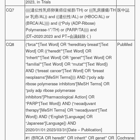
2023, in Trials
CQ7
((((遺伝性乳癌卵巣癌症候群/TH) or (((乳房腫瘍/TH
医中誌
or 乳癌/AL)) and ((遺伝性/AL) or (HBOC/AL) or
(BRCA/AL)))) and ((“Poly (ADP-Ribose)
Polymerase-1″/TH) or (PARP/TA)))) and
(DT=2020:2023 and PT=会議録除く)
CQ8
(“brca*”[Text Word] OR “hereditary breast”[Text
PubMed
Word] OR ((“heredit*”[Text Word] OR
“inherit*”[Text Word] OR “genet*”[Text Word] OR
“familial*”[Text Word] OR “mutat*”[Text Word])
AND (“breast cancer”[Text Word] OR “breast
neoplasms”[MeSH Terms]))) AND (“poly adp
ribose polymerase inhibitors”[MeSH Terms] OR
“poly adp ribose polymerase
inhibitors”[Pharmacological Action] OR
“PARP”[Text Word]) AND (“neoadjuvant
therapy”[MeSH Terms] OR “neoadjuvant”[Text
Word]) AND (“English”[Language] OR
“Japanese”[Language]) AND
2020/01/01:2023/03/31[Date – Publication]
#1 (BRCA OR heredit* OR inherit* OR genet* OR
Cochrane