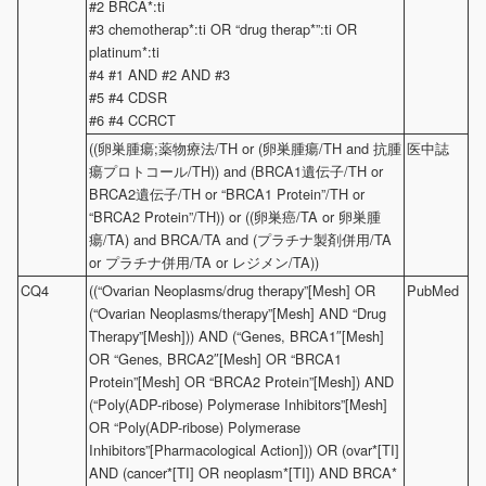
#2 BRCA*:ti
#3 chemotherap*:ti OR “drug therap*”:ti OR
platinum*:ti
#4 #1 AND #2 AND #3
#5 #4 CDSR
#6 #4 CCRCT
((卵巣腫瘍;薬物療法/TH or (卵巣腫瘍/TH and 抗腫
医中誌
瘍プロトコール/TH)) and (BRCA1遺伝子/TH or
BRCA2遺伝子/TH or “BRCA1 Protein”/TH or
“BRCA2 Protein”/TH)) or ((卵巣癌/TA or 卵巣腫
瘍/TA) and BRCA/TA and (プラチナ製剤併用/TA
or プラチナ併用/TA or レジメン/TA))
CQ4
((“Ovarian Neoplasms/drug therapy”[Mesh] OR
PubMed
(“Ovarian Neoplasms/therapy”[Mesh] AND “Drug
Therapy”[Mesh])) AND (“Genes, BRCA1″[Mesh]
OR “Genes, BRCA2″[Mesh] OR “BRCA1
Protein”[Mesh] OR “BRCA2 Protein”[Mesh]) AND
(“Poly(ADP-ribose) Polymerase Inhibitors”[Mesh]
OR “Poly(ADP-ribose) Polymerase
Inhibitors”[Pharmacological Action])) OR (ovar*[TI]
AND (cancer*[TI] OR neoplasm*[TI]) AND BRCA*