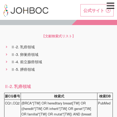
公式サイト
【文献検索式リスト】
-2. 乳癌領域
Ⅱ
-3. 卵巣癌領域
Ⅱ
-4. 前立腺癌領域
Ⅱ
-5. 膵癌領域
Ⅱ
-2. 乳癌領域
Ⅱ
新CQ番号
検索式
検索DB
CQ1,CQ2
(BRCA*[TW] OR hereditary breast[TW] OR
PubMed
((heredit*[TW] OR inherit*[TW] OR genet*[TW]
OR familial*[TW] OR mutat*[TW]) AND (breast