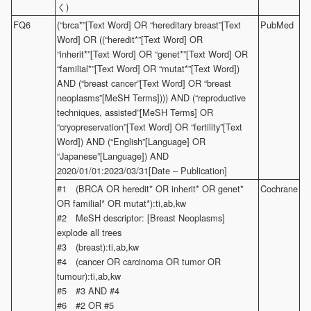
く)
FQ6
(“brca*”[Text Word] OR “hereditary breast”[Text
PubMed
Word] OR ((“heredit*”[Text Word] OR
“inherit*”[Text Word] OR “genet*”[Text Word] OR
“familial*”[Text Word] OR “mutat*”[Text Word])
AND (“breast cancer”[Text Word] OR “breast
neoplasms”[MeSH Terms]))) AND (“reproductive
techniques, assisted”[MeSH Terms] OR
“cryopreservation”[Text Word] OR “fertility”[Text
Word]) AND (“English”[Language] OR
“Japanese”[Language]) AND
2020/01/01:2023/03/31[Date – Publication]
#1 (BRCA OR heredit* OR inherit* OR genet*
Cochrane
OR familial* OR mutat*):ti,ab,kw
#2 MeSH descriptor: [Breast Neoplasms]
explode all trees
#3 (breast):ti,ab,kw
#4 (cancer OR carcinoma OR tumor OR
tumour):ti,ab,kw
#5 #3 AND #4
#6 #2 OR #5