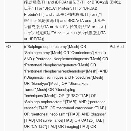
(乳房腫瘍/TH and (BRCA1遺伝子/TH or BRCA2遺
医中誌
伝子/TH or “BRCA1 Protein”/TH or “BRCA2
Protein”/TH) and ホルモン補充療法/TH) or ((乳
癌/TI or 乳房腫瘍/TI) and BRCA/TA and (ホルモ
ン補充療法/TA or ホルモン代償療法/TA or エスト
ロゲン補充療法/TA or エストロゲン代償療法/TA
or HRT/TA))
FQ1
((“Salpingo-oophorectomy”[Mesh] OR
PubMed
“Salpingectomy”[Mesh] OR “Ovariectomy”[Mesh])
AND (“Peritoneal Neoplasms/diagnosis”[Mesh] OR
“Peritoneal Neoplasms/genetics”[Mesh] OR
“Peritoneal Neoplasms/epidemiology”[Mesh]) AND
(“Diagnostic Techniques and Procedures”[Mesh]
OR “Genotype”[Mesh] OR “Biomarkers,
Tumor”[Mesh] OR “Genotyping
Techniques”[Mesh])) OR ((RRSO[TIAB] OR
“Salpingo-oophorectom*”[TIAB]) AND (“peritoneal
cancer*”[TIAB] OR “peritoneal carcinoma*”[TIAB]
OR “peritoneal neoplasm*”[TIAB]) AND (diagnos*
[TIAB] OR surveillance[TIAB] OR CA125[TIAB]
OR “CA 125″[TIAB] OR imaging[TIAB] OR