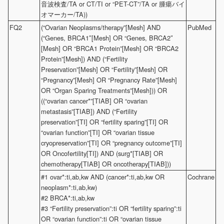
音波検査/TA or CT/TI or “PET-CT”/TA or 腫瘍バイ
オマーカー/TA))
FQ2
(“Ovarian Neoplasms/therapy”[Mesh] AND
PubMed
(“Genes, BRCA1″[Mesh] OR “Genes, BRCA2″
[Mesh] OR “BRCA1 Protein”[Mesh] OR “BRCA2
Protein”[Mesh]) AND (“Fertility
Preservation”[Mesh] OR “Fertility”[Mesh] OR
“Pregnancy”[Mesh] OR “Pregnancy Rate”[Mesh]
OR “Organ Sparing Treatments”[Mesh])) OR
((“ovarian cancer*”[TIAB] OR “ovarian
metastasis”[TIAB]) AND (“Fertility
preservation”[TI] OR “fertility sparing”[TI] OR
“ovarian function”[TI] OR “ovarian tissue
cryopreservation”[TI] OR “pregnancy outcome”[TI]
OR Oncofertility[TI]) AND (surg*[TIAB] OR
chemotherapy[TIAB] OR oncotherapy[TIAB]))
#1 ovar*:ti,ab,kw AND (cancer*:ti,ab,kw OR
Cochrane
neoplasm*:ti,ab,kw)
#2 BRCA*:ti,ab,kw
#3 “Fertility preservation”:ti OR “fertility sparing”:ti
OR “ovarian function”:ti OR “ovarian tissue